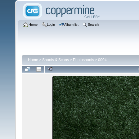
Home
Login
Album list
Search
Home
>
Shoots & Scans
>
Photoshoots
>
0004