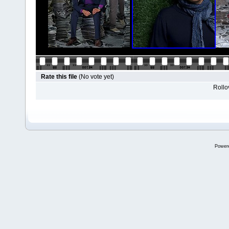
Rate this file
(No vote yet)
Rollov
Power