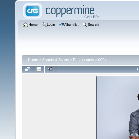
Home
Login
Album list
Search
Home
>
Shoots & Scans
>
Photoshoots
>
0004
F