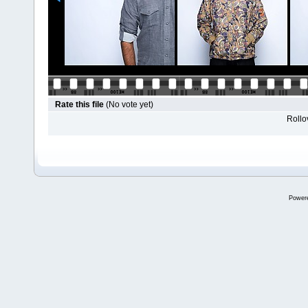
Rate this file
(No vote yet)
Rollov
Power