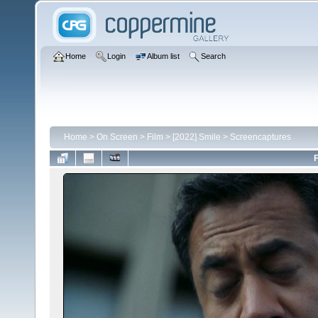
Home
Login
Album list
Search
Home
>
On Screen
>
Film
>
[2022] Smile
>
Screencaptures
F