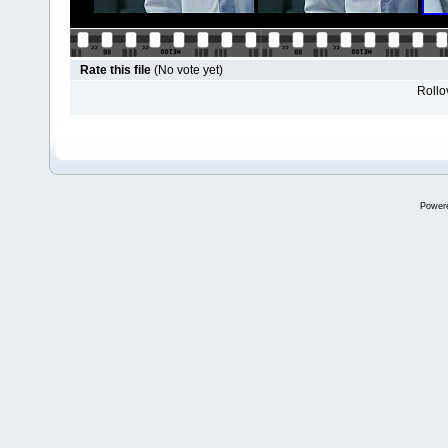
Rate this file
(No vote yet)
Rollov
Power